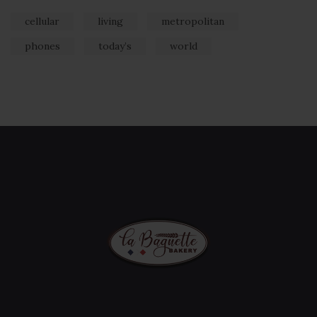
cellular
living
metropolitan
phones
today’s
world