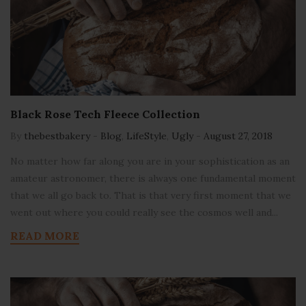
Black Rose Tech Fleece Collection
By
thebestbakery
-
Blog
,
LifeStyle
,
Ugly
-
August 27, 2018
No matter how far along you are in your sophistication as an
amateur astronomer, there is always one fundamental moment
that we all go back to. That is that very first moment that we
went out where you could really see the cosmos well and...
READ MORE