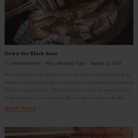
Down the Black Rose
By
thebestbakery
-
Blog
,
Minimal
,
Ugly
-
August 22, 2018
No matter how far along you are in your sophistication as an
amateur astronomer, there is always one fundamental moment
that we all go back to. That is that very first moment that we
went out where you could really see the cosmos well and...
READ MORE