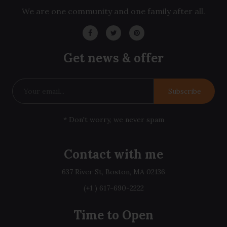
We are one community and one family after all.
Get news & offer
Subscribe
* Don't worry, we never spam
Contact with me
637 River St, Boston, MA 02136
(+1 ) 617-690-2222
Time to Open