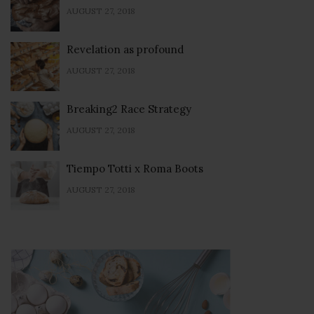
AUGUST 27, 2018
Revelation as profound
AUGUST 27, 2018
Breaking2 Race Strategy
AUGUST 27, 2018
Tiempo Totti x Roma Boots
AUGUST 27, 2018