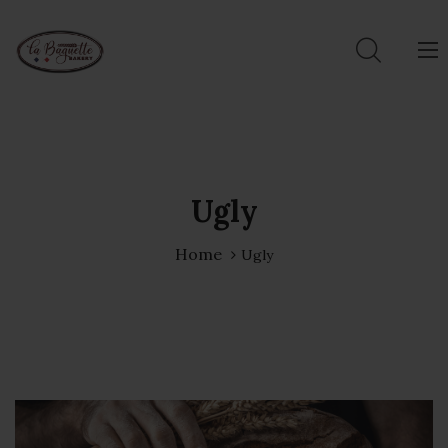
Ugly
Home
Ugly