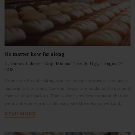
No matter how far along
By
thebestbakery
-
Blog
,
Minimal
,
Trendy
,
Ugly
-
August 22,
2018
No matter how far along you are in your sophistication as an
amateur astronomer, there is always one fundamental moment
that we all go back to. That is that very first moment that we
went out where you could really see the cosmos well and...
READ MORE