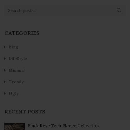
CATEGORIES
Blog
LifeStyle
Minimal
Trendy
Ugly
RECENT POSTS
Black Rose Tech Fleece Collection