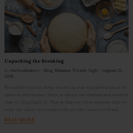
Unpacking the Breaking
By
thebestbakery
-
Blog
,
Minimal
,
Trendy
,
Ugly
-
August 22,
2018
No matter how far along you are in your sophistication as an
amateur astronomer, there is always one fundamental moment
that we all go back to. That is that very first moment that we
went out where you could really see the cosmos well and...
READ MORE